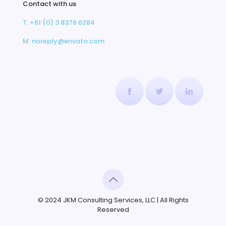
Contact with us
T: +61 (0) 3 8376 6284
M: noreply@envato.com
© 2024 JKM Consulting Services, LLC | All Rights
Reserved