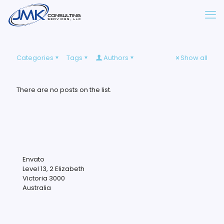
Categories
Tags
Authors
Show all
There are no posts on the list.
Envato
Level 13, 2 Elizabeth
Victoria 3000
Australia